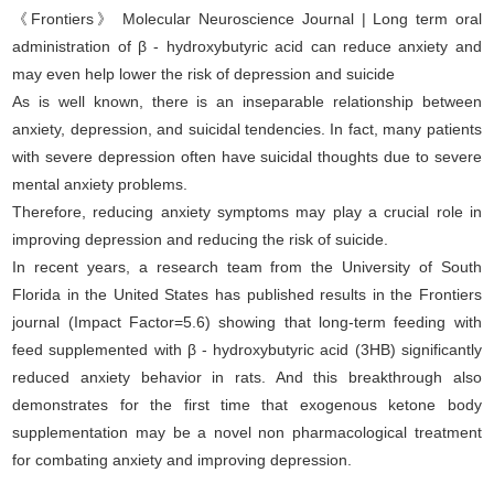
《Frontiers》 Molecular Neuroscience Journal | Long term oral
administration of β - hydroxybutyric acid can reduce anxiety and
may even help lower the risk of depression and suicide
As is well known, there is an inseparable relationship between
anxiety, depression, and suicidal tendencies. In fact, many patients
with severe depression often have suicidal thoughts due to severe
mental anxiety problems.
Therefore, reducing anxiety symptoms may play a crucial role in
improving depression and reducing the risk of suicide.
In recent years, a research team from the University of South
Florida in the United States has published results in the Frontiers
journal (Impact Factor=5.6) showing that long-term feeding with
feed supplemented with β - hydroxybutyric acid (3HB) significantly
reduced anxiety behavior in rats. And this breakthrough also
demonstrates for the first time that exogenous ketone body
supplementation may be a novel non pharmacological treatment
for combating anxiety and improving depression.