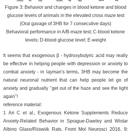
Figure 3: Behavior and changes in blood ketone and blood
glucose levels of animals in the elevated cross maze test
(Oral gavage of 3HB for 7 consecutive days)
Behavioral performance in A/B-maze test; C-blood ketone
levels; D-blood glucose level; E-weight
It seems that exogenous β - hydroxybutyric acid may really
be effective in helping people with depression or anxiety to
combat anxiety - in layman's terms, 3HB may become the
natural neuronal nutrient that can help people let go of
anxiety and gradually "get out of the haze and see the light
again"!
reference material:
1 Ari C et al., Exogenous Ketone Supplements Reduce
Anxiety-Related Behavior in Sprague-Dawley and Wistar
Albino Glaxo/Rijswijk Rats. Front Mol Neurosci 2016, 9: