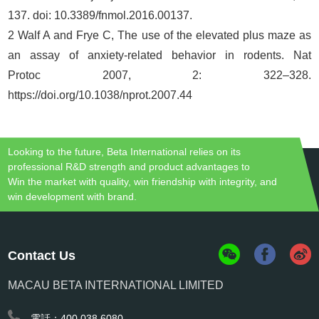
137. doi: 10.3389/fnmol.2016.00137.
2 Walf A and Frye C, The use of the elevated plus maze as
an assay of anxiety-related behavior in rodents. Nat
Protoc 2007, 2: 322–328.
https://doi.org/10.1038/nprot.2007.44
Looking to the future, Beta International relies on its
professional R&D strength and product advantages to
Win the market with quality, win friendship with integrity, and
win development with brand.
Contact Us
MACAU BETA INTERNATIONAL LIMITED
電話：400 038 6080