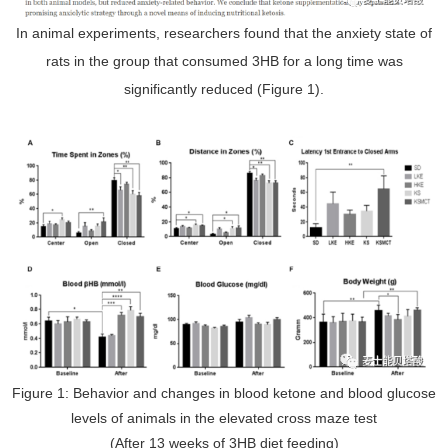
In animal experiments, researchers found that the anxiety state of
rats in the group that consumed 3HB for a long time was
significantly reduced (Figure 1).
Figure 1: Behavior and changes in blood ketone and blood glucose
levels of animals in the elevated cross maze test
(After 13 weeks of 3HB diet feeding)