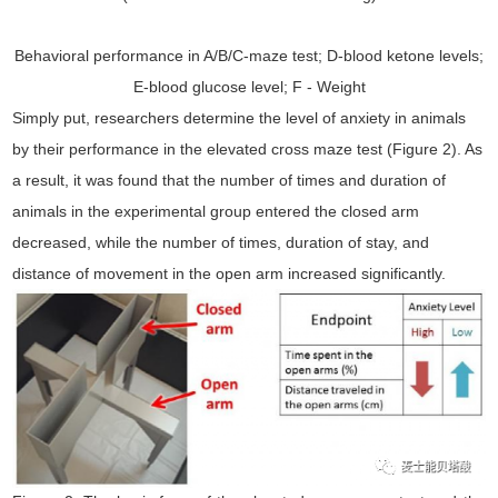
Behavioral performance in A/B/C-maze test; D-blood ketone levels;
E-blood glucose level; F - Weight
Simply put, researchers determine the level of anxiety in animals
by their performance in the elevated cross maze test (Figure 2). As
a result, it was found that the number of times and duration of
animals in the experimental group entered the closed arm
decreased, while the number of times, duration of stay, and
distance of movement in the open arm increased significantly.