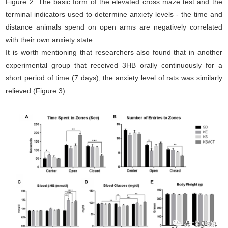
Figure 2: The basic form of the elevated cross maze test and the
terminal indicators used to determine anxiety levels - the time and
distance animals spend on open arms are negatively correlated
with their own anxiety state.
It is worth mentioning that researchers also found that in another
experimental group that received 3HB orally continuously for a
short period of time (7 days), the anxiety level of rats was similarly
relieved (Figure 3).