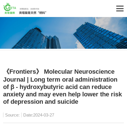
《Frontiers》 Molecular Neuroscience
Journal | Long term oral administration
of β - hydroxybutyric acid can reduce
anxiety and may even help lower the risk
of depression and suicide
Source:
Date:2024-03-27